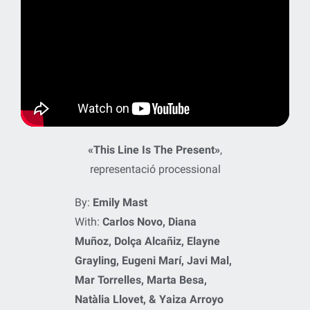
«This Line Is The Present»
,
representació processional
By:
Emily Mast
With:
Carlos Novo, Diana
Muñoz, Dolça Alcañiz, Elayne
Grayling, Eugeni Marí, Javi Mal,
Mar Torrelles, Marta Besa,
Natàlia Llovet, & Yaiza Arroyo