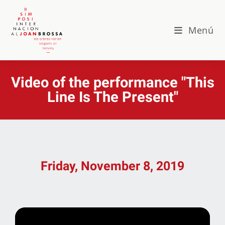
Menú
Video of the performance "This
Line Is The Present"
Friday, November 8, 2019